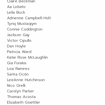
Claire Beckman
Aa Lobelo
Leila Buck
Adrienne Campbell-Holt
Tyriq Mustaqiym
Connie Coddington
Jackson Gay
Victor Cipullo
Dan Hoyle
Patricia Ward
Katie Rose McLaughlin
Gia Forakis
Lisa Ramirez
Sarita Ocón
LeeAnne Hutchinson
Nico Grelli
Carolyn Parker
Thomas Acosta
Elizabeth Goettler