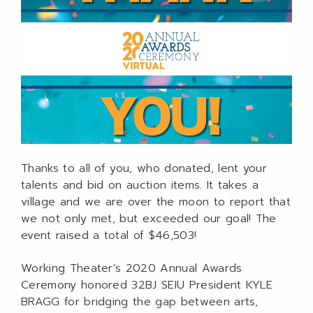
Thanks to all of you, who donated, lent your
talents and bid on auction items. It takes a
village and we are over the moon to report that
we not only met, but exceeded our goal! The
event raised a total of $46,503!
Working Theater’s 2020 Annual Awards
Ceremony honored 32BJ SEIU President KYLE
BRAGG for bridging the gap between arts,