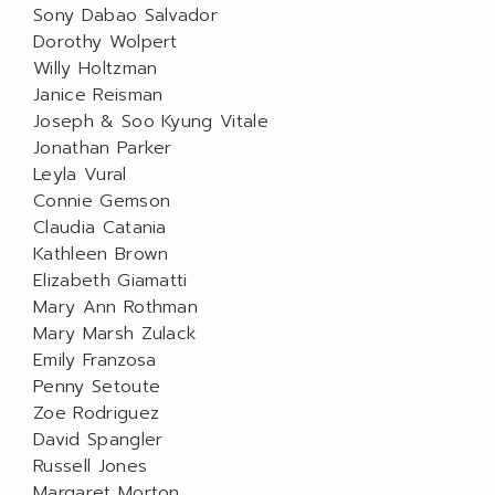
Sony Dabao Salvador
Dorothy Wolpert
Willy Holtzman
Janice Reisman
Joseph & Soo Kyung Vitale
Jonathan Parker
Leyla Vural
Connie Gemson
Claudia Catania
Kathleen Brown
Elizabeth Giamatti
Mary Ann Rothman
Mary Marsh Zulack
Emily Franzosa
Penny Setoute
Zoe Rodriguez
David Spangler
Russell Jones
Margaret Morton