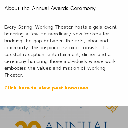
About the Annual Awards Ceremony
Every Spring, Working Theater hosts a gala event
honoring a few extraordinary New Yorkers for
bridging the gap between the arts, labor and
community. This inspiring evening consists of a
cocktail reception, entertainment, dinner and a
ceremony honoring those individuals whose work
embodies the values and mission of Working
Theater.
Click here to view past honorees