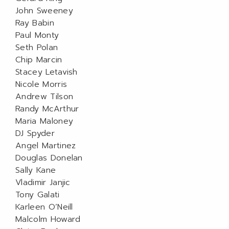
John Sweeney
Ray Babin
Paul Monty
Seth Polan
Chip Marcin
Stacey Letavish
Nicole Morris
Andrew Tilson
Randy McArthur
Maria Maloney
DJ Spyder
Angel Martinez
Douglas Donelan
Sally Kane
Vladimir Janjic
Tony Galati
Karleen O’Neill
Malcolm Howard