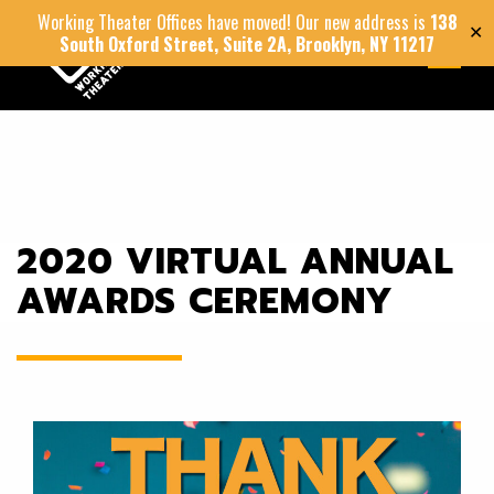
Working Theater Offices have moved! Our new address is
138
✕
South Oxford Street, Suite 2A, Brooklyn, NY 11217
MENU
2020 VIRTUAL ANNUAL
AWARDS CEREMONY