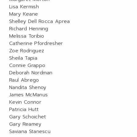
Lisa Kermish
Mary Keane
Shelley Dell Rocca Aprea
Richard Henning
Melissa Toribio
Catherine Pfordresher
Zoe Rodriguez
Sheila Tapia
Connie Grappo
Deborah Nordman
Raul Abrego
Nandita Shenoy
James McManus
Kevin Connor
Patricia Hutt
Gary Schoichet
Gary Reamey
Saviana Stanescu