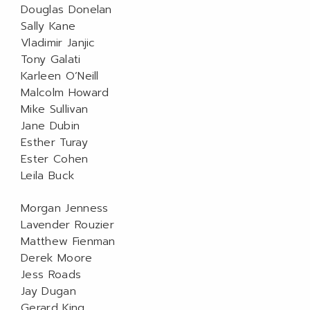
Douglas Donelan
Sally Kane
Vladimir Janjic
Tony Galati
Karleen O’Neill
Malcolm Howard
Mike Sullivan
Jane Dubin
Esther Turay
Ester Cohen
Leila Buck
Morgan Jenness
Lavender Rouzier
Matthew Fienman
Derek Moore
Jess Roads
Jay Dugan
Gerard King