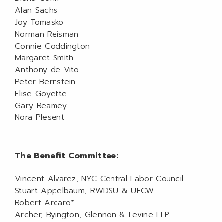
Alan Sachs
Joy Tomasko
Norman Reisman
Connie Coddington
Margaret Smith
Anthony de Vito
Peter Bernstein
Elise Goyette
Gary Reamey
Nora Plesent
The Benefit Committee:
Vincent Alvarez, NYC Central Labor Council
Stuart Appelbaum, RWDSU & UFCW
Robert Arcaro*
Archer, Byington, Glennon & Levine LLP