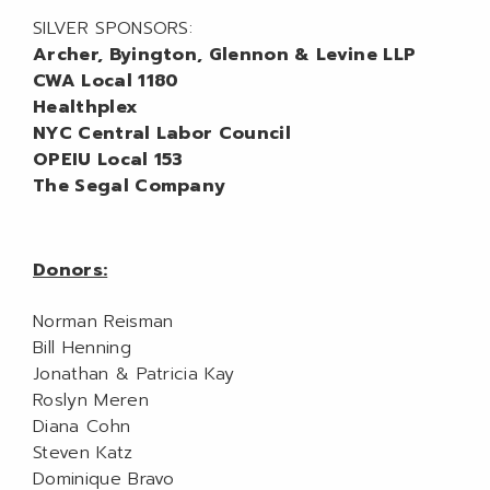
SILVER SPONSORS:
Archer, Byington, Glennon & Levine LLP
CWA Local 1180
Healthplex
NYC Central Labor Council
OPEIU Local 153
The Segal Company
Donors:
Norman Reisman
Bill Henning
Jonathan & Patricia Kay
Roslyn Meren
Diana Cohn
Steven Katz
Dominique Bravo