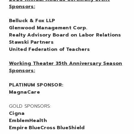
Sponsors:
Belluck & Fox LLP
Glenwood Management Corp.
Realty Advisory Board on Labor Relations
Stawski Partners
United Federation of Teachers
Working Theater 35th Anniversary Season
Sponsors:
PLATINUM SPONSOR:
MagnaCare
GOLD SPONSORS:
Cigna
EmblemHealth
Empire BlueCross BlueShield