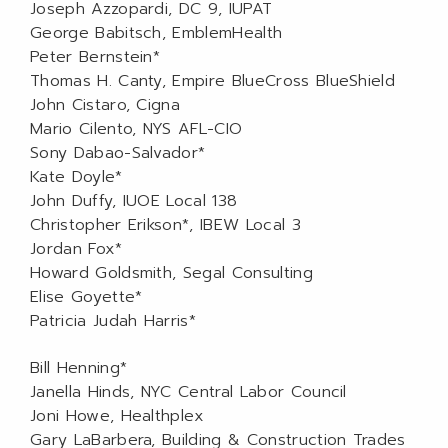
Joseph Azzopardi, DC 9, IUPAT
George Babitsch, EmblemHealth
Peter Bernstein*
Thomas H. Canty, Empire BlueCross BlueShield
John Cistaro, Cigna
Mario Cilento, NYS AFL-CIO
Sony Dabao-Salvador*
Kate Doyle*
John Duffy, IUOE Local 138
Christopher Erikson*, IBEW Local 3
Jordan Fox*
Howard Goldsmith, Segal Consulting
Elise Goyette*
Patricia Judah Harris*
Bill Henning*
Janella Hinds, NYC Central Labor Council
Joni Howe, Healthplex
Gary LaBarbera, Building & Construction Trades