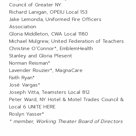
Council of Greater NY
Richard Lanigan, OPEIU Local 153
Jake Lemonda, Uniformed Fire Officers
Association
Gloria Middleton, CWA Local 1180
Michael Mulgrew, United Federation of Teachers
Christine O’Connor*, EmblemHealth
Stanley and Gloria Plesent
Norman Reisman*
Lavender Rouzier*, MagnaCare
Faith Ryan*
José Vargas*
Joseph Vitta, Teamsters Local 812
Peter Ward, NY Hotel & Motel Trades Council &
Local 6 UNITE HERE
Roslyn Yasser*
* member, Working Theater Board of Directors