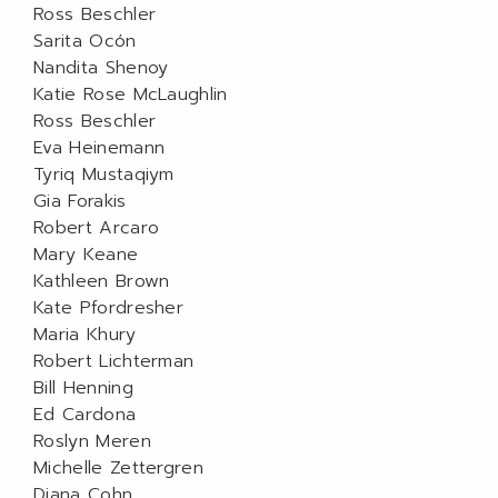
Ross Beschler
Sarita Ocón
Nandita Shenoy
Katie Rose McLaughlin
Ross Beschler
Eva Heinemann
Tyriq Mustaqiym
Gia Forakis
Robert Arcaro
Mary Keane
Kathleen Brown
Kate Pfordresher
Maria Khury
Robert Lichterman
Bill Henning
Ed Cardona
Roslyn Meren
Michelle Zettergren
Diana Cohn