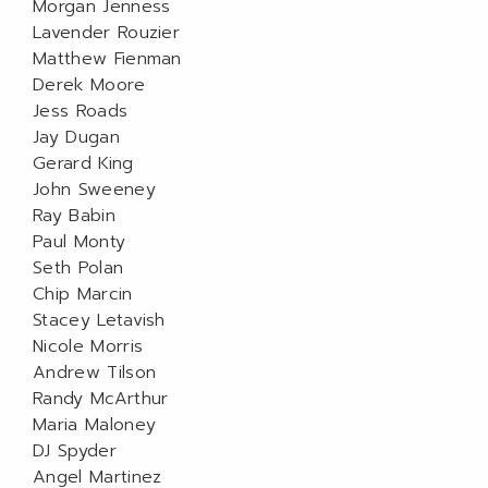
Morgan Jenness
Lavender Rouzier
Matthew Fienman
Derek Moore
Jess Roads
Jay Dugan
Gerard King
John Sweeney
Ray Babin
Paul Monty
Seth Polan
Chip Marcin
Stacey Letavish
Nicole Morris
Andrew Tilson
Randy McArthur
Maria Maloney
DJ Spyder
Angel Martinez