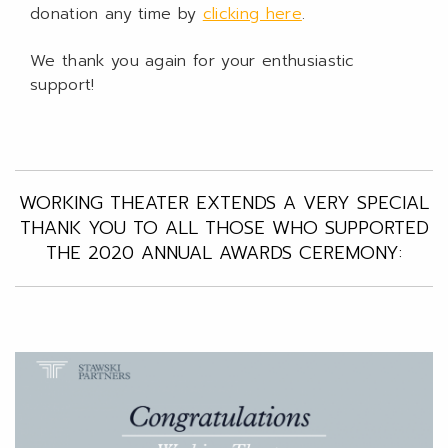
donation any time by
clicking here
.
We thank you again for your enthusiastic
support!
WORKING THEATER EXTENDS A VERY SPECIAL
THANK YOU TO ALL THOSE WHO SUPPORTED
THE 2020 ANNUAL AWARDS CEREMONY: