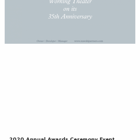
2020 Annual Awards Ceremony Event