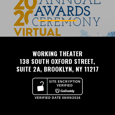
WORKING THEATER
138 SOUTH OXFORD STREET,
SUITE 2A, BROOKLYN, NY 11217