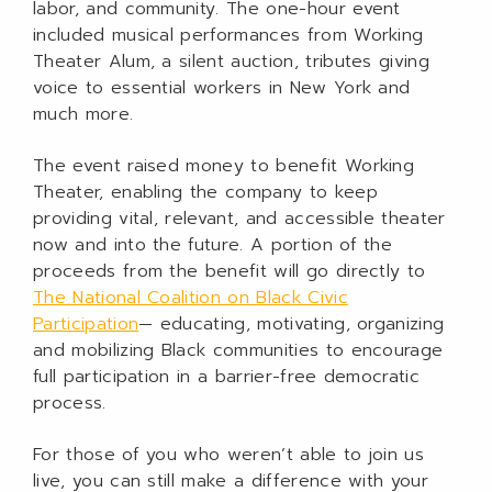
labor, and community. The one-hour event
included musical performances from Working
Theater Alum, a silent auction, tributes giving
voice to essential workers in New York and
much more.
The event raised money to benefit Working
Theater, enabling the company to keep
providing vital, relevant, and accessible theater
now and into the future. A portion of the
proceeds from the benefit will go directly to
The National Coalition on Black Civic
Participation
— educating, motivating, organizing
and mobilizing Black communities to encourage
full participation in a barrier-free democratic
process.
For those of you who weren’t able to join us
live, you can still make a difference with your